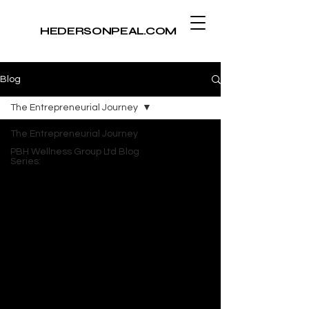
​HEDERSONPEAL.COM
Blog
The Entrepreneurial Journey
The Entrepreneurial Journey
PBH Wellness Group Ltd Blog
Series: