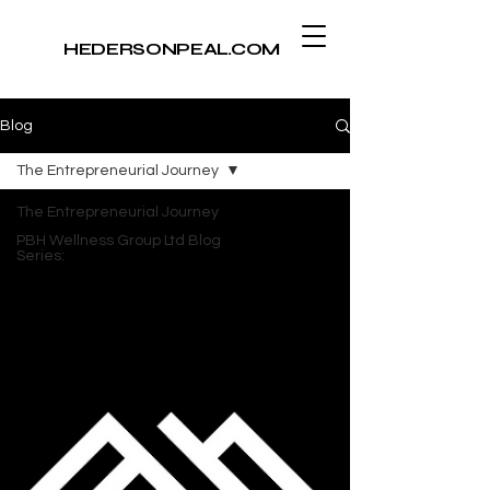
​HEDERSONPEAL.COM
Blog
The Entrepreneurial Journey
The Entrepreneurial Journey
PBH Wellness Group Ltd Blog
Series: